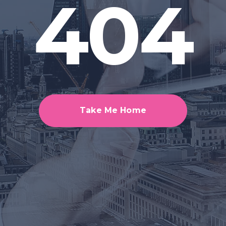
404
Take Me Home