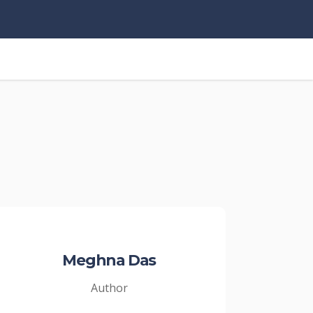
Meghna Das
Author