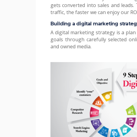
gets converted into sales and leads.
traffic, the faster we can enjoy our RO
Building a digital marketing strateg
A digital marketing strategy is a plan
goals through carefully selected on
and owned media.