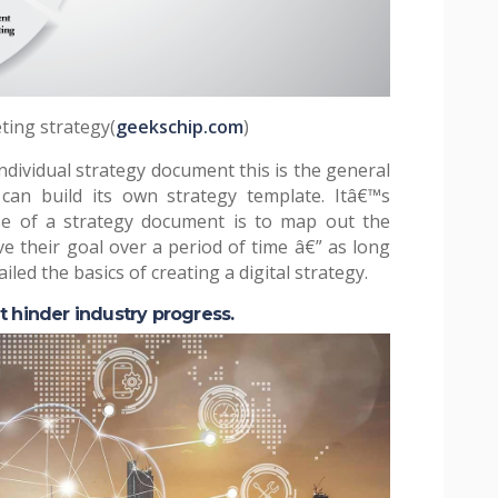
eting strategy(
geekschip.com
)
dividual strategy document this is the general
an build its own strategy template. Itâ€™s
e of a strategy document is to map out the
ve their goal over a period of time â€” as long
led the basics of creating a digital strategy.
t hinder industry progress.