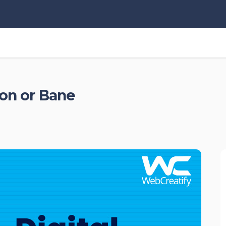
oon or Bane