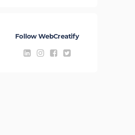
Follow WebCreatify