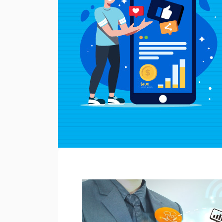
WC
Learning
Hub
Discover
Home
About
Us
Blogs