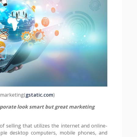
l marketing(
gstatic.com
)
orate look smart but great marketing
f selling that utilizes the internet and online-
ample desktop computers, mobile phones, and