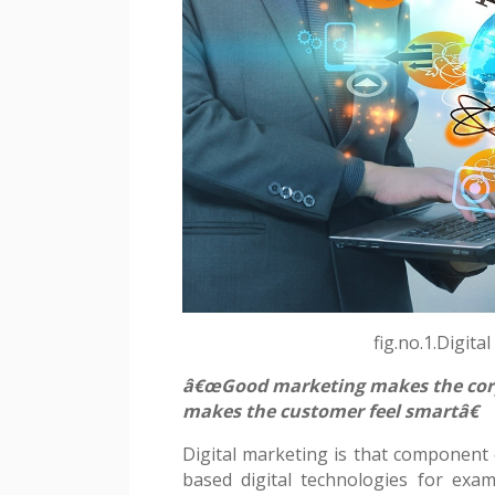
Contact
fig.no.1.Digita
â€œGood marketing makes the corp
makes the customer feel smartâ€
Digital marketing is that component o
based digital technologies for ex