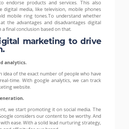
to endorse products and services. This also
 digital media, like television, mobile phones
ld mobile ring tones.
To understand whether
 at the advantages and disadvantages digital
 a final conclusion based on that.
igital marketing to drive
h.
d analytics.
an idea of the exact number of people who have
eal-time. With google analytics, we can track
keting website.
eneration.
nt, we start promoting it on social media. The
ogle considers our content to be worthy. And
 with ease. With a solid lead nurturing strategy,