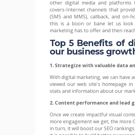
other digital media and platforms 
covers-Internet channels that provide
(SMS and MMS), callback, and on-ho
this is a boon or bane let us look
marketing has to offer and then reach
Top 5 Benefits of d
our business growt
1. Strategize with valuable data an
With digital marketing, we can have 
viewed our web site's homepage in r
stats and information about our mar
2. Content performance and lead g
Once we create impactful visual conte
more engagement we get, the more Go
in turn, it will boost our SEO rankings