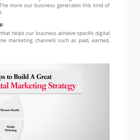
 The more our business generates this kind of
I.
y.
 that helps our business achieve specific digital
line marketing channels such as paid, earned,