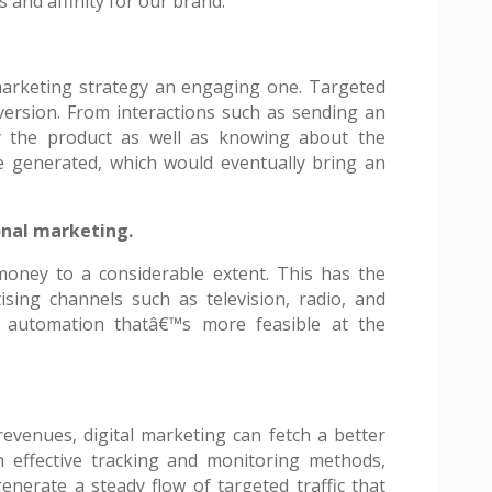
s and affinity for our brand.
marketing strategy an engaging one. Targeted
nversion. From interactions such as sending an
y the product as well as knowing about the
e generated, which would eventually bring an
onal marketing.
money to a considerable extent. This has the
tising channels such as television, radio, and
 automation thatâ€™s more feasible at the
evenues, digital marketing can fetch a better
h effective tracking and monitoring methods,
enerate a steady flow of targeted traffic that