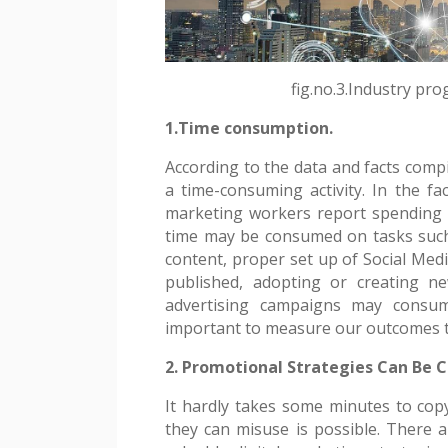
fig.no.3.Industry pro
1.Time consumption.
According to the data and facts compi
a time-consuming activity. In the fac
marketing workers report spending a
time may be consumed on tasks such
content, proper set up of Social Medi
published, adopting or creating n
advertising campaigns may consum
important to measure our outcomes t
2. Promotional Strategies Can Be C
It hardly takes some minutes to cop
they can misuse is possible. There