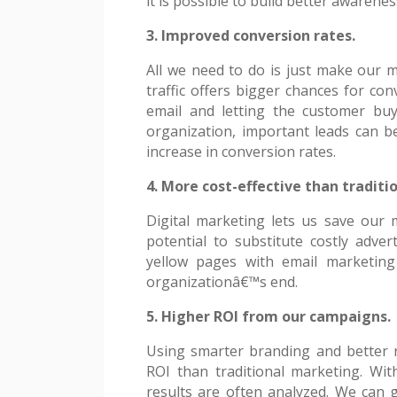
it is possible to build better awarenes
3. Improved conversion rates.
All we need to do is just make our 
traffic offers bigger chances for co
email and letting the customer bu
organization, important leads can b
increase in conversion rates.
4. More cost-effective than traditi
Digital marketing lets us save our 
potential to substitute costly adver
yellow pages with email marketing
organizationâ€™s end.
5. Higher ROI from our campaigns.
Using smarter branding and better r
ROI than traditional marketing. Wit
results are often analyzed. We can g