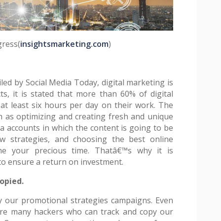
gress(
insightsmarketing.com
)
led by Social Media Today, digital marketing is
ts, it is stated that more than 60% of digital
t least six hours per day on their work. The
 as optimizing and creating fresh and unique
a accounts in which the content is going to be
ew strategies, and choosing the best online
e your precious time. Thatâ€™s why it is
o ensure a return on investment.
opied.
y our promotional strategies campaigns. Even
 are many hackers who can track and copy our