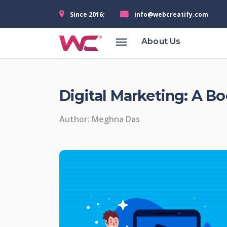
Since 2016;
info@webcreatify.com
Services
About Us
Managefy
360
Digital Marketing: A B
Business
Solution
Author: Meghna Das
Learning
Management
Sysytem
(LMS)