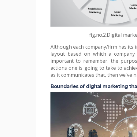
fig.no.2.Digital mark
Although each company/firm has its in
layout based on which a company c
important to remember, the purpos
actions one is going to take to achie
as it communicates that, then we've nai
Boundaries of digital marketing tha